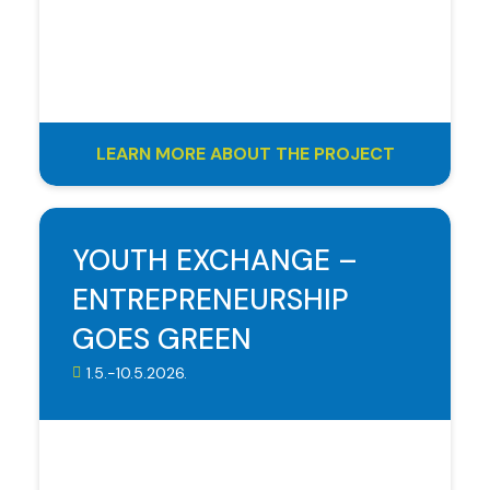
LEARN MORE ABOUT THE PROJECT
YOUTH EXCHANGE –
ENTREPRENEURSHIP
GOES GREEN
1.5.-10.5.2026.