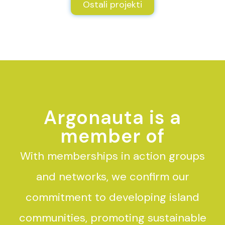
Ostali projekti
Argonauta is a
member of
With memberships in action groups
and networks, we confirm our
commitment to developing island
communities, promoting sustainable