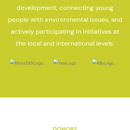
development, connecting young
people with environmental issues, and
actively participating in initiatives at
the local and international levels.
DONORS