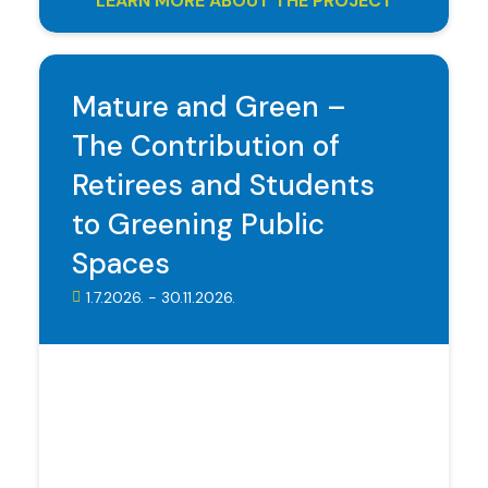
LEARN MORE ABOUT THE PROJECT
Mature and Green –
The Contribution of
Retirees and Students
to Greening Public
Spaces
1.7.2026. - 30.11.2026.