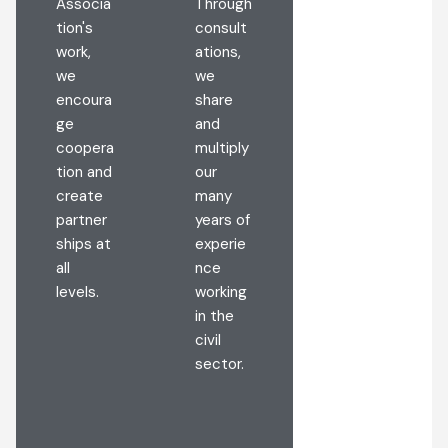
Associa
Through
encoura
tion's
consult
ge a
work,
ations,
lifestyle
we
we
and
encoura
share
make
ge
and
persona
coopera
multiply
l,
tion and
our
busines
create
many
s, and
partner
years of
public
ships at
experie
decision
all
nce
s by
levels.
working
preservi
in the
ng
civil
nature
sector.
and the
environ
ment.