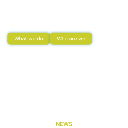
a world based on solidarity
and sustainable
development.
What we do
Who are we
NEWS