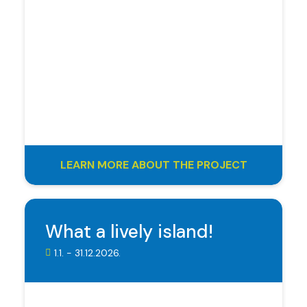
LEARN MORE ABOUT THE PROJECT
What a lively island!
1.1. - 31.12.2026.