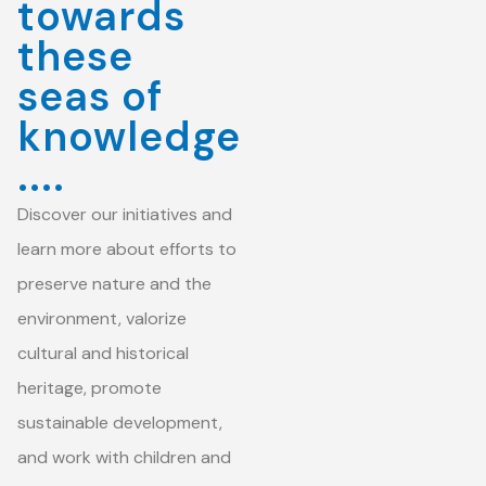
towards
these
seas of
knowledge
....
Discover our initiatives and
learn more about efforts to
preserve nature and the
environment, valorize
cultural and historical
heritage, promote
sustainable development,
and work with children and