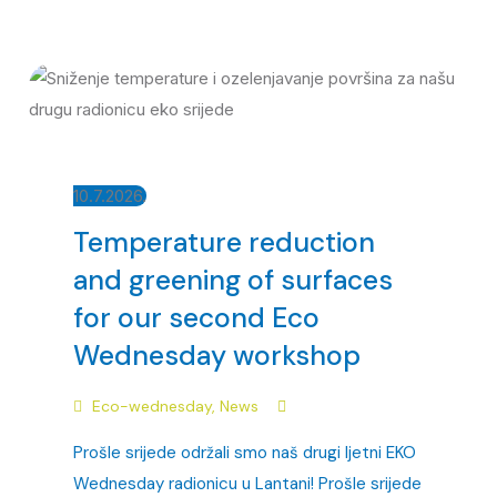
10.7.2026.
Temperature reduction
and greening of surfaces
for our second Eco
Wednesday workshop
Eco-wednesday
,
News
Prošle srijede održali smo naš drugi ljetni EKO
Wednesday radionicu u Lantani! Prošle srijede