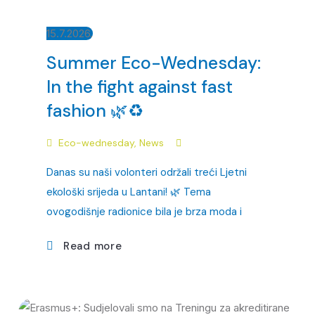
15.7.2026.
Summer Eco-Wednesday:
In the fight against fast
fashion 🌿♻️
Eco-wednesday
,
News
Danas su naši volonteri održali treći Ljetni
ekološki srijeda u Lantani! 🌿 Tema
ovogodišnje radionice bila je brza moda i
Read more