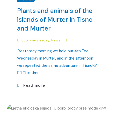
Plants and animals of the
islands of Murter in Tisno
and Murter
Eco-wednesday
,
News
Yesterday morning we held our 4th Eco
Wednesday in Murter, and in the afternoon
we repeated the same adventure in Tisno!🌿
🏴‍☠️ This time
Read more