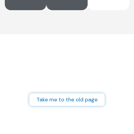
Not finding what you
need?
Visit the archives of our old website
and access old posts and projects.
Take me to the old page