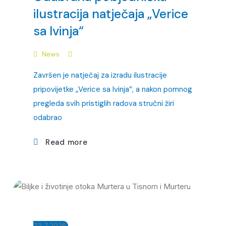
ilustracija natječaja „Verice
sa Ivinja“
News
Završen je natječaj za izradu ilustracije
pripovijetke „Verice sa Ivinja“, a nakon pomnog
pregleda svih pristiglih radova stručni žiri
odabrao
Read more
23.7.2026.