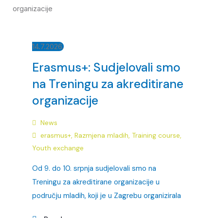
14.7.2026.
Erasmus+: Sudjelovali smo
na Treningu za akreditirane
organizacije
News
erasmus+
,
Razmjena mladih
,
Training course
,
Youth exchange
Od 9. do 10. srpnja sudjelovali smo na
Treningu za akreditirane organizacije u
području mladih, koji je u Zagrebu organizirala