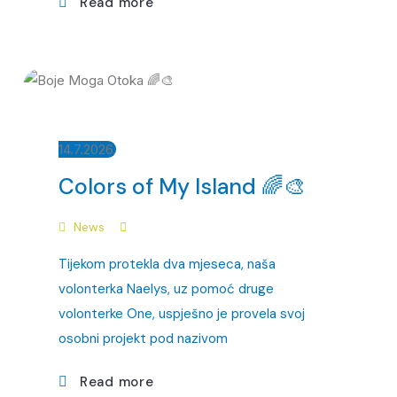
Read more
14.7.2026.
Colors of My Island 🌈🎨
News
Tijekom protekla dva mjeseca, naša
volonterka Naelys, uz pomoć druge
volonterke One, uspješno je provela svoj
osobni projekt pod nazivom
Read more