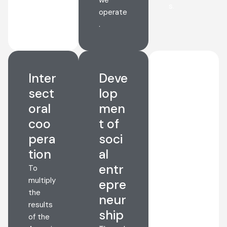
s.
operate
.
Inter
Deve
Natu
sect
lop
re
oral
men
and
coo
t of
envir
pera
soci
onm
tion
al
ent
entr
cons
To
multiply
epre
erva
the
neur
tion
results
ship
We
of the
want to