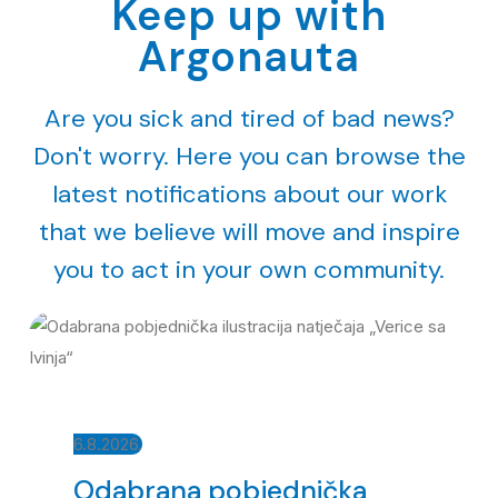
Keep up with
Argonauta
Are you sick and tired of bad news?
Don't worry. Here you can browse the
latest notifications about our work
that we believe will move and inspire
you to act in your own community.
6.8.2026.
Odabrana pobjednička