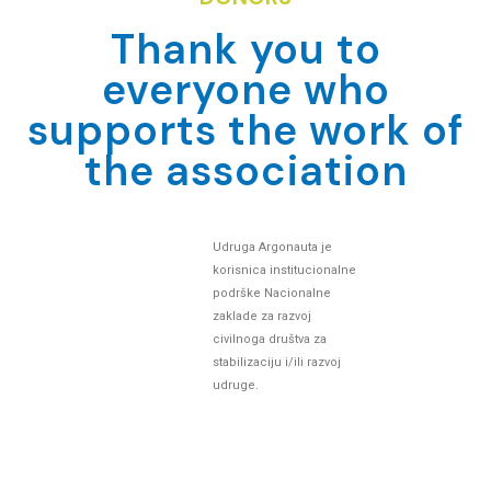
Thank you to
everyone who
supports the work of
the association
Udruga Argonauta je
korisnica institucionalne
podrške Nacionalne
zaklade za razvoj
civilnoga društva za
stabilizaciju i/ili razvoj
udruge.