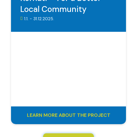
Local Community
1.1. - 31.12.2025.
LEARN MORE ABOUT THE PROJECT