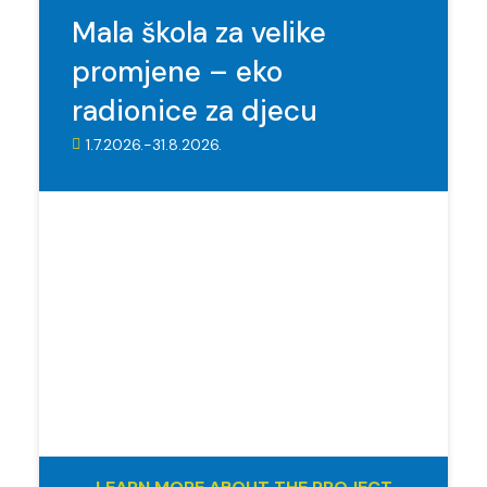
Mala škola za velike
promjene – eko
radionice za djecu
1.7.2026.-31.8.2026.