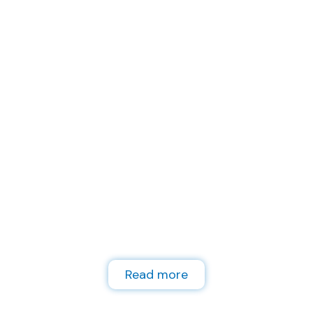
Lokalna kontakt
točka za podršku
plavom
gospodarstvu
Read more