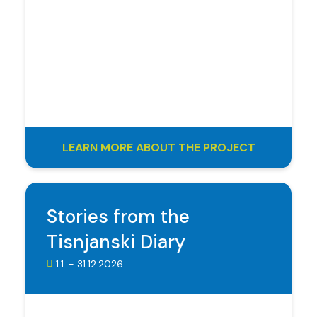
LEARN MORE ABOUT THE PROJECT
Stories from the
Tisnjanski Diary
1.1. - 31.12.2026.