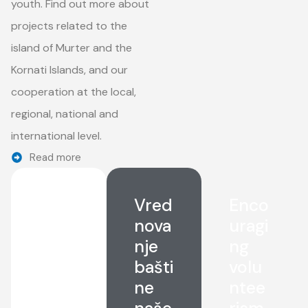
youth. Find out more about
projects related to the
island of Murter and the
Kornati Islands, and our
cooperation at the local,
regional, national and
international level.
Read more
Sust
Vred
Enco
aina
nova
uragi
ble
nje
ng
deve
bašti
volu
lop
ne
ntee