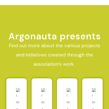
Argonauta presents
Find out more about the various projects
and initiatives created through the
association's work.