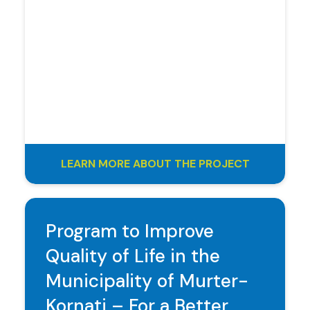
LEARN MORE ABOUT THE PROJECT
Program to Improve
Quality of Life in the
Municipality of Murter-
Kornati – For a Better