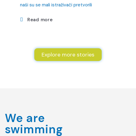
naši su se mali istraživači pretvorili
Read more
Explore more stories
We are
swimming