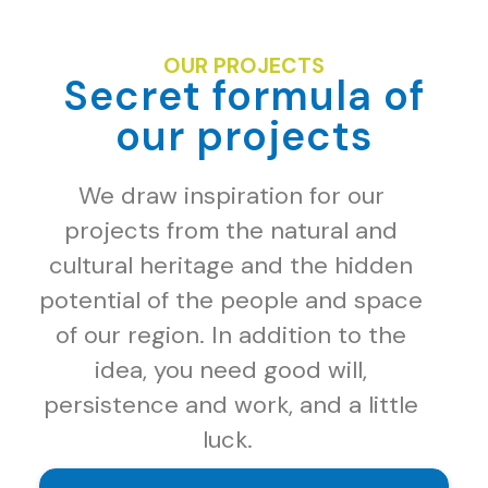
OUR PROJECTS
Secret formula of
our projects
We draw inspiration for our
projects from the natural and
cultural heritage and the hidden
potential of the people and space
of our region. In addition to the
idea, you need good will,
persistence and work, and a little
luck.