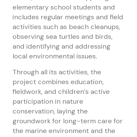
elementary school students and
includes regular meetings and field
activities such as beach cleanups,
observing sea turtles and birds,
and identifying and addressing
local environmental issues.
Through all its activities, the
project combines education,
fieldwork, and children’s active
participation in nature
conservation, laying the
groundwork for long-term care for
the marine environment and the