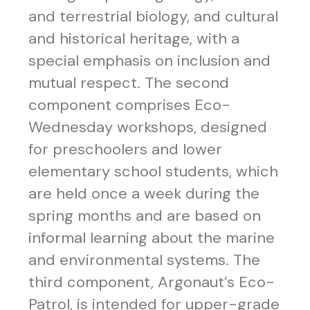
and terrestrial biology, and cultural
and historical heritage, with a
special emphasis on inclusion and
mutual respect. The second
component comprises Eco-
Wednesday workshops, designed
for preschoolers and lower
elementary school students, which
are held once a week during the
spring months and are based on
informal learning about the marine
and environmental systems. The
third component, Argonaut’s Eco-
Patrol, is intended for upper-grade