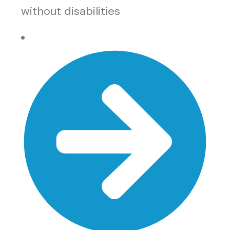
without disabilities