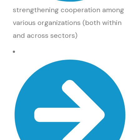
strengthening cooperation among
various organizations (both within
and across sectors)