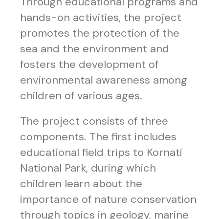
Through educational programs and
hands-on activities, the project
promotes the protection of the
sea and the environment and
fosters the development of
environmental awareness among
children of various ages.
The project consists of three
components. The first includes
educational field trips to Kornati
National Park, during which
children learn about the
importance of nature conservation
through topics in geology, marine