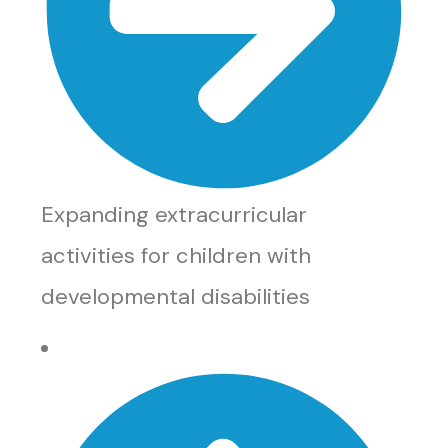
Expanding extracurricular
activities for children with
developmental disabilities