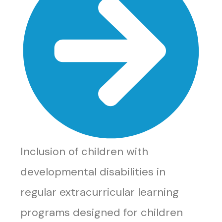
Inclusion of children with
developmental disabilities in
regular extracurricular learning
programs designed for children