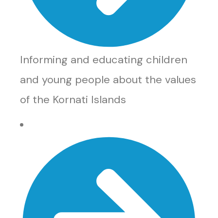
Informing and educating children
and young people about the values
of the Kornati Islands