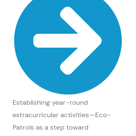
Establishing year-round
extracurricular activities—Eco-
Patrols as a step toward