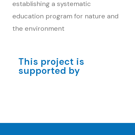
establishing a systematic
education program for nature and
the environment
This project is
supported by