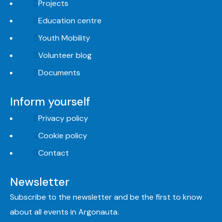
Projects
Education centre
Youth Mobility
Volunteer blog
Documents
Inform yourself
Privacy policy
Cookie policy
Contact
Newsletter
Subscribe to the newsletter and be the first to know
about all events in Argonauta.