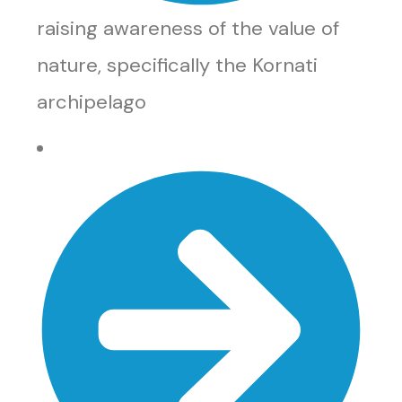
raising awareness of the value of
nature, specifically the Kornati
archipelago