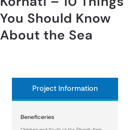
Kornati – 10 Things
You Should Know
About the Sea
Project Information
Beneficeries
Children and Youth of the Šibenik-Knin