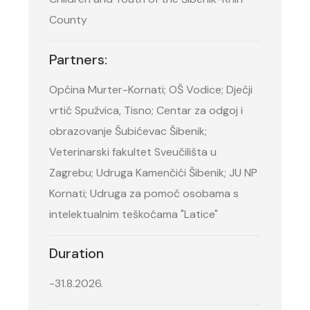
County
Partners:
Općina Murter-Kornati; OŠ Vodice; Dječji
vrtić Spužvica, Tisno; Centar za odgoj i
obrazovanje Šubićevac Šibenik;
Veterinarski fakultet Sveučilišta u
Zagrebu; Udruga Kamenčići Šibenik; JU NP
Kornati; Udruga za pomoć osobama s
intelektualnim teškoćama "Latice"
Duration
-31.8.2026.