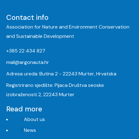
Contact info
Association for Nature and Environment Conservation
and Sustainable Development
+385 22 434 827
mail@argonauta.hr
Adresa ureda: Butina 2 - 22243 Murter, Hrvatska
Registrirano sjedište: Pijaca Društva seoske
izobraženosti 2, 22243 Murter
Read more
About us
News