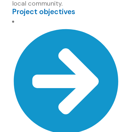
local community.
Project objectives