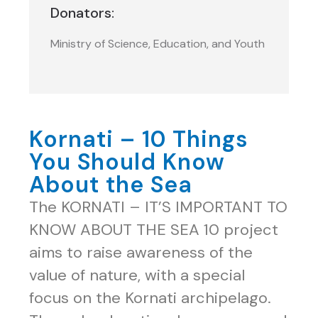
Donators:
Ministry of Science, Education, and Youth
Kornati – 10 Things
You Should Know
About the Sea
The KORNATI – IT’S IMPORTANT TO
KNOW ABOUT THE SEA 10 project
aims to raise awareness of the
value of nature, with a special
focus on the Kornati archipelago.