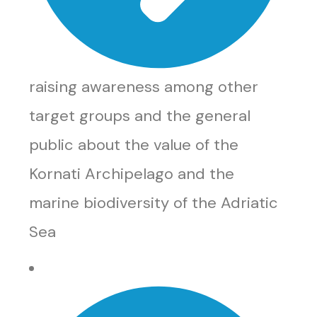
raising awareness among other
target groups and the general
public about the value of the
Kornati Archipelago and the
marine biodiversity of the Adriatic
Sea