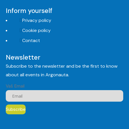
Inform yourself
Privacy policy
Cookie policy
Contact
Newsletter
Subscribe to the newsletter and be the first to know
about all events in Argonauta.
Vaš Email