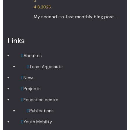
4.8.2026.
My second-to-last monthly blog post...
Links
About us
Team Argonauta
News
Projects
Education centre
Publications
Youth Mobility