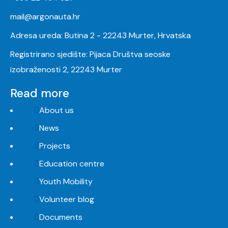
mail@argonauta.hr
Adresa ureda: Butina 2 - 22243 Murter, Hrvatska
Registrirano sjedište: Pijaca Društva seoske
izobraženosti 2, 22243 Murter
Read more
About us
News
Projects
Education centre
Youth Mobility
Volunteer blog
Documents