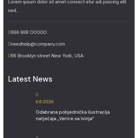
Lorem ipsum dolor sit amet consect etur adi pisicing elit
sed.
666 888 00000
needhelp@company.com
66 Brooklyn street New York, USA
Latest News
6.8.2026.
Odabrana pobjednička ilustracija
natječaja „Verice sa Ivinja“