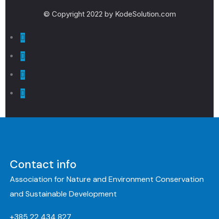
© Copyright 2022 by KodeSolution.com
Contact info
Association for Nature and Environment Conservation
and Sustainable Development
+385 22 434 827