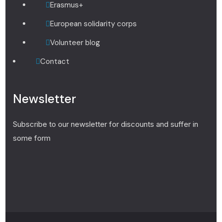
Erasmus+
European solidarity corps
Volunteer blog
Contact
Newsletter
Subscribe to our newsletter for discounts and suffer in
some form