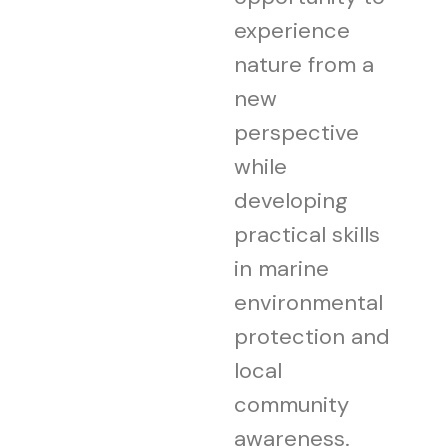
experience
nature from a
new
perspective
while
developing
practical skills
in marine
environmental
protection and
local
community
awareness.