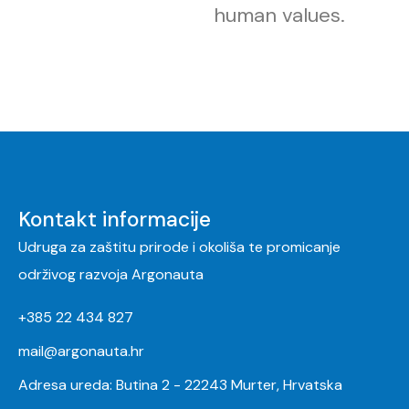
human values.
Kontakt informacije
Udruga za zaštitu prirode i okoliša te promicanje
održivog razvoja Argonauta
+385 22 434 827
mail@argonauta.hr
Adresa ureda: Butina 2 - 22243 Murter, Hrvatska