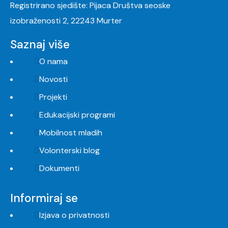
Registrirano sjedište: Pijaca Društva seoske
izobraženosti 2, 22243 Murter
Saznaj više
O nama
Novosti
Projekti
Edukacijski programi
Mobilnost mladih
Volonterski blog
Dokumenti
Informiraj se
Izjava o privatnosti