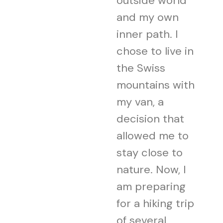
outside world
and my own
inner path. I
chose to live in
the Swiss
mountains with
my van, a
decision that
allowed me to
stay close to
nature. Now, I
am preparing
for a hiking trip
of several