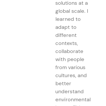
solutions at a
global scale. I
learned to
adapt to
different
contexts,
collaborate
with people
from various
cultures, and
better
understand
environmental