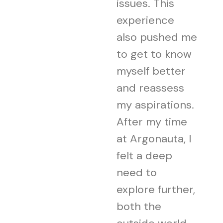
issues. This
experience
also pushed me
to get to know
myself better
and reassess
my aspirations.
After my time
at Argonauta, I
felt a deep
need to
explore further,
both the