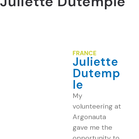
Juliette Dutemple
FRANCE
Juliette
Dutemp
le
My
volunteering at
Argonauta
gave me the
opportunity to