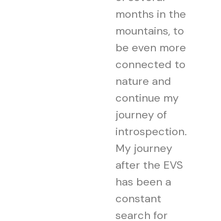
months in the
mountains, to
be even more
connected to
nature and
continue my
journey of
introspection.
My journey
after the EVS
has been a
constant
search for