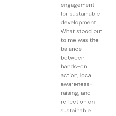
engagement
for sustainable
development.
What stood out
to me was the
balance
between
hands-on
action, local
awareness-
raising, and
reflection on
sustainable