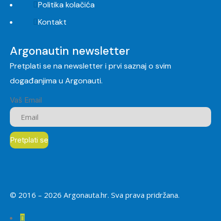
Politika kolačića
Kontakt
Argonautin newsletter
Pretplati se na newsletter i prvi saznaj o svim
događanjima u Argonauti.
Vaš Email
© 2016 –
2026
Argonauta.hr. Sva prava pridržana.