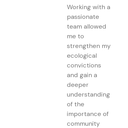
Working with a
passionate
team allowed
me to
strengthen my
ecological
convictions
and gain a
deeper
understanding
of the
importance of
community