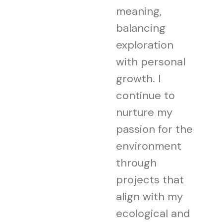
meaning,
balancing
exploration
with personal
growth. I
continue to
nurture my
passion for the
environment
through
projects that
align with my
ecological and