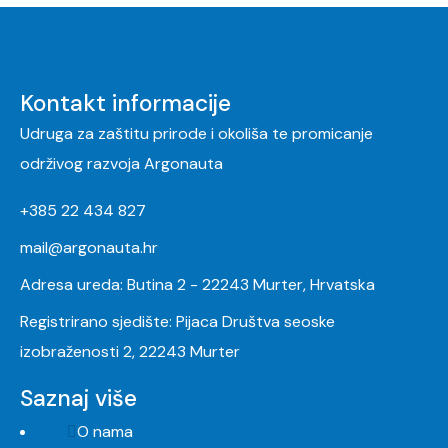
Kontakt informacije
Udruga za zaštitu prirode i okoliša te promicanje
održivog razvoja Argonauta
+385 22 434 827
mail@argonauta.hr
Adresa ureda: Butina 2 - 22243 Murter, Hrvatska
Registrirano sjedište: Pijaca Društva seoske
izobraženosti 2, 22243 Murter
Saznaj više
O nama