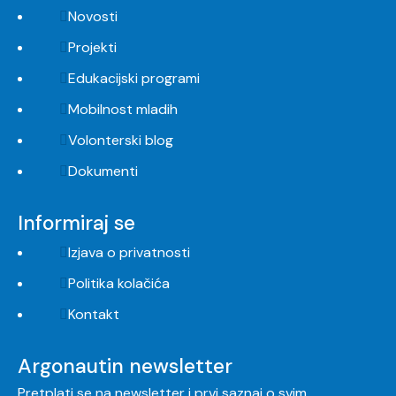
Novosti
Projekti
Edukacijski programi
Mobilnost mladih
Volonterski blog
Dokumenti
Informiraj se
Izjava o privatnosti
Politika kolačića
Kontakt
Argonautin newsletter
Pretplati se na newsletter i prvi saznaj o svim