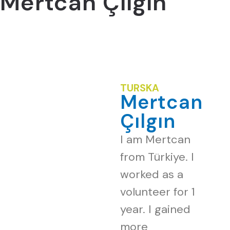
Mertcan Çılgın
TURSKA
Mertcan
Çılgın
I am Mertcan
from Türkiye. I
worked as a
volunteer for 1
year. I gained
more