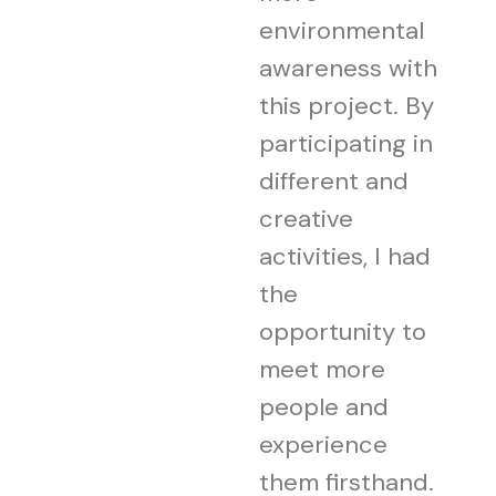
environmental
awareness with
this project. By
participating in
different and
creative
activities, I had
the
opportunity to
meet more
people and
experience
them firsthand.