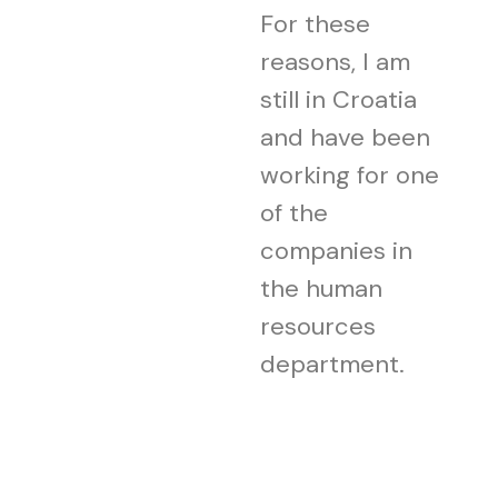
For these
reasons, I am
still in Croatia
and have been
working for one
of the
companies in
the human
resources
department.