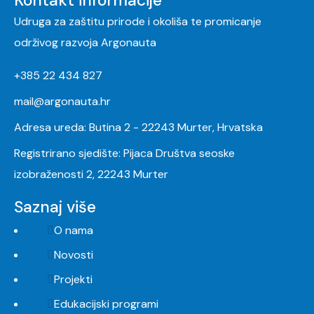
Udruga za zaštitu prirode i okoliša te promicanje
održivog razvoja Argonauta
+385 22 434 827
mail@argonauta.hr
Adresa ureda: Butina 2 - 22243 Murter, Hrvatska
Registrirano sjedište: Pijaca Društva seoske
izobraženosti 2, 22243 Murter
Saznaj više
O nama
Novosti
Projekti
Edukacijski programi