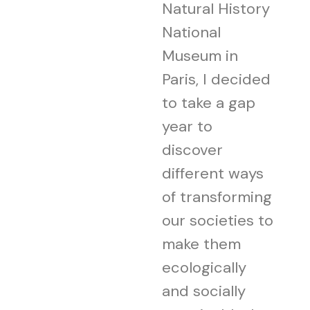
Natural History
National
Museum in
Paris, I decided
to take a gap
year to
discover
different ways
of transforming
our societies to
make them
ecologically
and socially