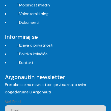
Mobilnost mladih
Volonterski blog
Dokumenti
Informiraj se
Izjava o privatnosti
Politika kolačića
Kontakt
Argonautin newsletter
Pretplati se na newsletter i prvi saznaj o svim
događanjima u Argonauti.
Vaš Email