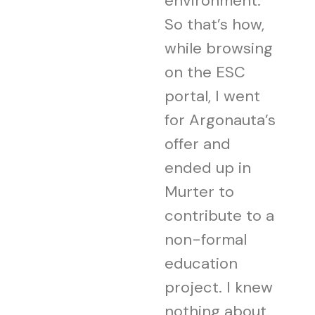
environment.
So that’s how,
while browsing
on the ESC
portal, I went
for Argonauta’s
offer and
ended up in
Murter to
contribute to a
non-formal
education
project. I knew
nothing about