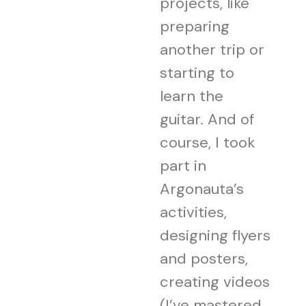
projects, like
preparing
another trip or
starting to
learn the
guitar. And of
course, I took
part in
Argonauta’s
activities,
designing flyers
and posters,
creating videos
(I’ve mastered