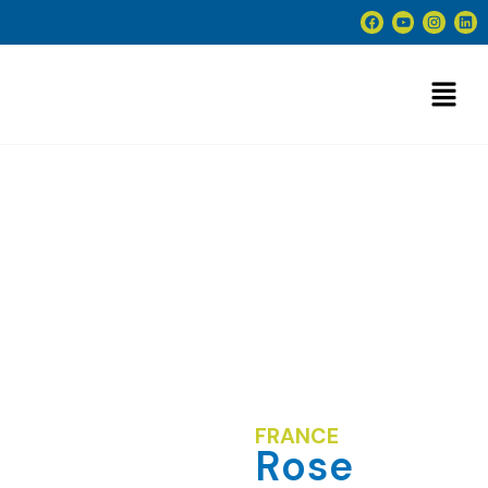
Rose Blm
FRANCE
Rose