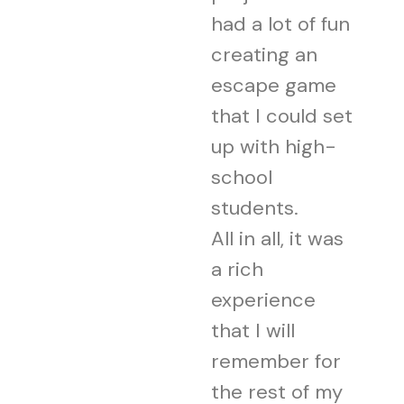
had a lot of fun
creating an
escape game
that I could set
up with high-
school
students.
All in all, it was
a rich
experience
that I will
remember for
the rest of my