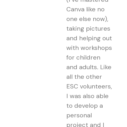
Canva like no
one else now),
taking pictures
and helping out
with workshops
for children
and adults. Like
all the other
ESC volunteers,
I was also able
to develop a
personal
project and I