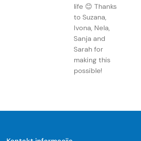
life 😊 Thanks
to Suzana,
Ivona, Nela,
Sanja and
Sarah for
making this
possible!
Kontakt informacije