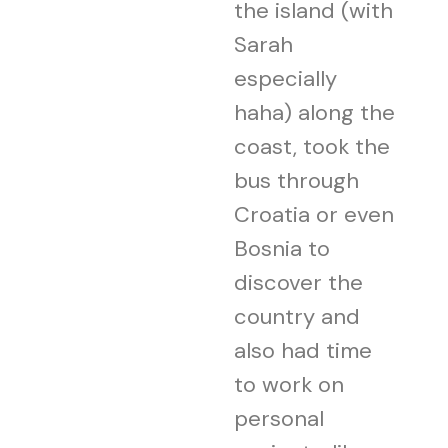
the island (with
Sarah
especially
haha) along the
coast, took the
bus through
Croatia or even
Bosnia to
discover the
country and
also had time
to work on
personal