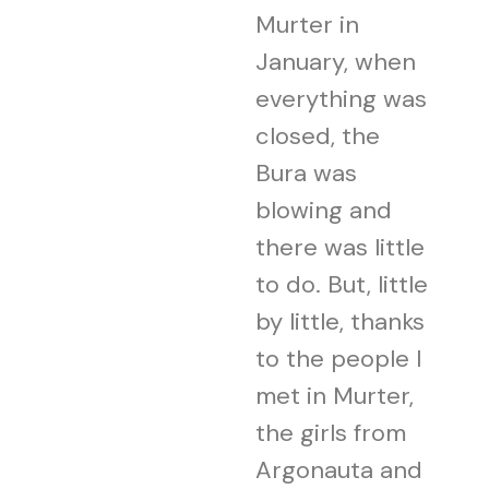
Murter in
January, when
everything was
closed, the
Bura was
blowing and
there was little
to do. But, little
by little, thanks
to the people I
met in Murter,
the girls from
Argonauta and