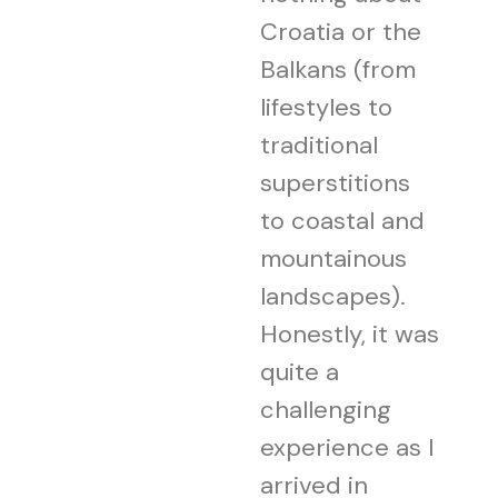
Croatia or the
Balkans (from
lifestyles to
traditional
superstitions
to coastal and
mountainous
landscapes).
Honestly, it was
quite a
challenging
experience as I
arrived in