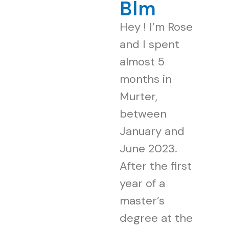
Blm
Hey ! I’m Rose
and I spent
almost 5
months in
Murter,
between
January and
June 2023.
After the first
year of a
master’s
degree at the