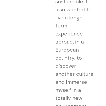
sustainable. I
also wanted to
live a long-
term
experience
abroad, in a
European
country, to
discover
another culture
and immerse
myself in a
totally new