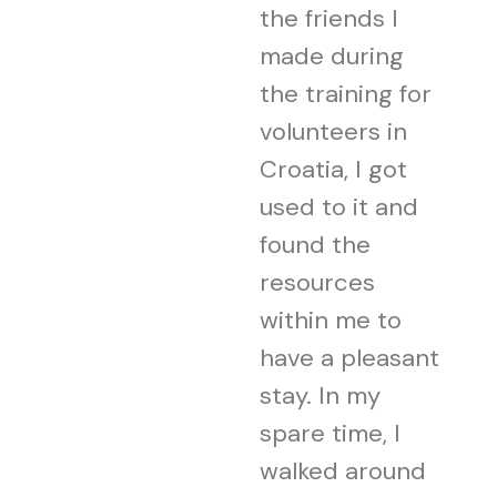
the friends I
made during
the training for
volunteers in
Croatia, I got
used to it and
found the
resources
within me to
have a pleasant
stay. In my
spare time, I
walked around