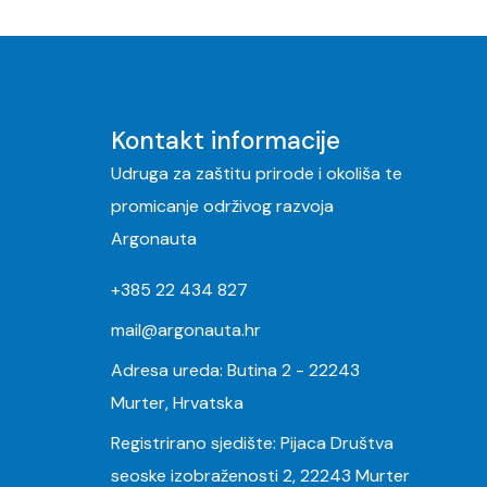
Kontakt informacije
Udruga za zaštitu prirode i okoliša te
promicanje održivog razvoja
Argonauta
+385 22 434 827
mail@argonauta.hr
Adresa ureda: Butina 2 - 22243
Murter, Hrvatska
Registrirano sjedište: Pijaca Društva
seoske izobraženosti 2, 22243 Murter