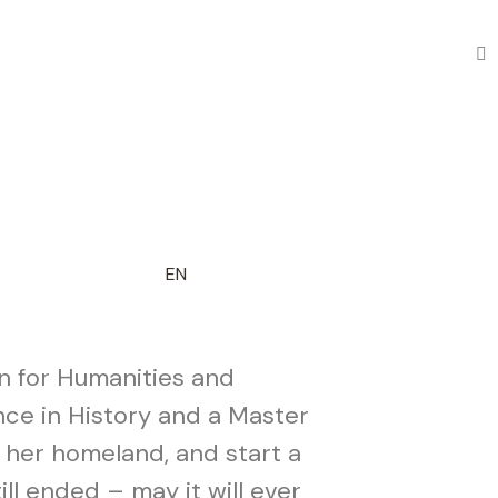
EN
on for Humanities and
ence in History and a Master
, her homeland, and start a
ll ended – may it will ever