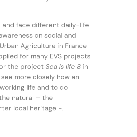
and face different daily-life
 awareness on social and
 Urban Agriculture in France
applied for many EVS projects
or the project
Sea is life 8
in
o see more closely how an
 working life and to do
the natural – the
er local heritage -.