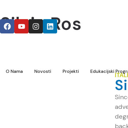
Silvia Ros
O Nama
Novosti
Projekti
Edukacijski Prog
ITAL
S
Sinc
adve
degr
back