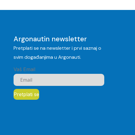
Argonautin newsletter
Pretplati se na newsletter i prvi saznaj o
svim događanjima u Argonauti.
Vaš Email