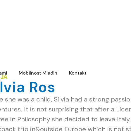
rami
Mobilnost Mladih
Kontakt
IJA
ilvia Ros
e she was a child, Silvia had a strong passi
ntures. It is not surprising that after a Lic
ee in Philosophy she decided to leave Italy
pack trip in&outside Europe which is not sti