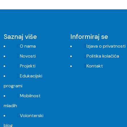
Saznaj više
Informiraj se
O nama
Izjava o privatnosti
Novosti
Politika kolačića
Projekti
Kontakt
Edukacijski
programi
Mobilnost
mladih
Volonterski
blog