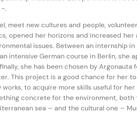
 -.
el, meet new cultures and people, volunteer 
cs, opened her horizons and increased her
ronmental issues. Between an internship in
an intensive German course in Berlin, she 
finally, she has been chosen by Argonauta f
er. This project is a good chance for her t
works, to acquire more skills useful for her
thing concrete for the environment, both 
terranean sea – and the cultural one – Murt