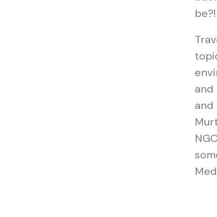
be?!
Trav
topi
envi
and 
and 
Murt
NGO 
some
Medi