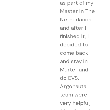
as part of my
Master in The
Netherlands
and after I
finished it, I
decided to
come back
and stay in
Murter and
do EVS.
Argonauta
team were
very helpful,