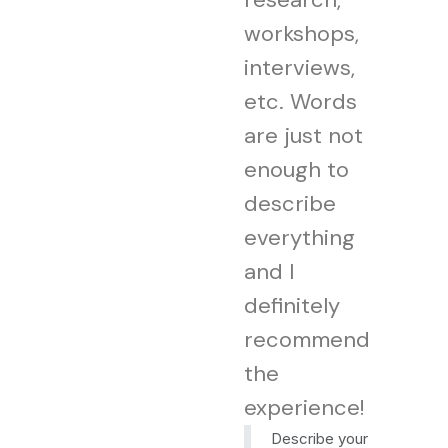
workshops,
interviews,
etc. Words
are just not
enough to
describe
everything
and I
definitely
recommend
the
experience!
Describe your