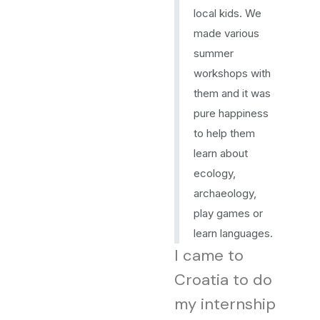
local kids. We
made various
summer
workshops with
them and it was
pure happiness
to help them
learn about
ecology,
archaeology,
play games or
learn languages.
I came to
Croatia to do
my internship