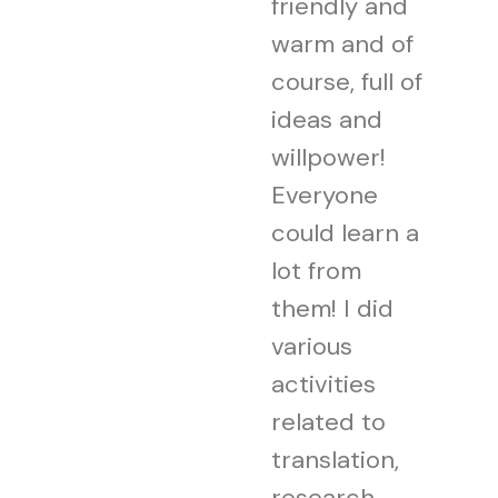
friendly and
warm and of
course, full of
ideas and
willpower!
Everyone
could learn a
lot from
them! I did
various
activities
related to
translation,
research,