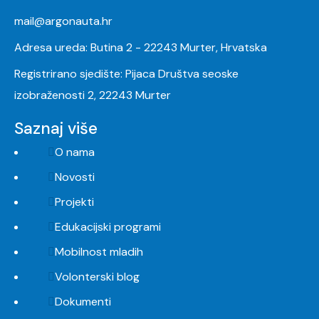
mail@argonauta.hr
Adresa ureda: Butina 2 - 22243 Murter, Hrvatska
Registrirano sjedište: Pijaca Društva seoske
izobraženosti 2, 22243 Murter
Saznaj više
O nama
Novosti
Projekti
Edukacijski programi
Mobilnost mladih
Volonterski blog
Dokumenti