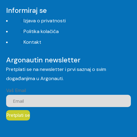
Informiraj se
Izjava o privatnosti
Politika kolačića
Kontakt
Argonautin newsletter
Pretplati se na newsletter i prvi saznaj o svim
događanjima u Argonauti.
Vaš Email