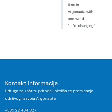
time in
Argonauta with
one word -
“Life-changing”
Kontakt informacije
Udruga za zaštitu prirode i okoliša te promicanje
održivog razvoja Argonauta
+385 22 434 827