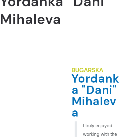
Yordanka “Dani”
Mihaleva
BUGARSKA
Yordank
a "Dani"
Mihalev
a
I truly enjoyed
working with the