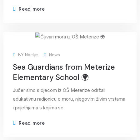
Read more
29
BY
Naelys
News
May
Sea Guardians from Meterize
Elementary School 🌍
Jučer smo s djecom iz OŠ Meterize održali
edukativnu radionicu o moru, njegovim živim vrstama
i prijetnjama s kojima se
Read more