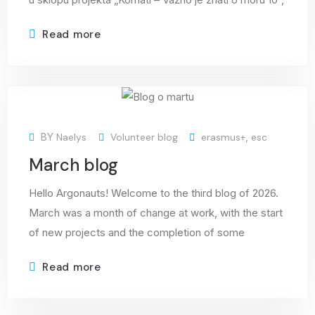
Read more
09
BY
Naelys
Volunteer blog
erasmus+
,
esc
Apr
March blog
Hello Argonauts! Welcome to the third blog of 2026.
March was a month of change at work, with the start
of new projects and the completion of some
Read more