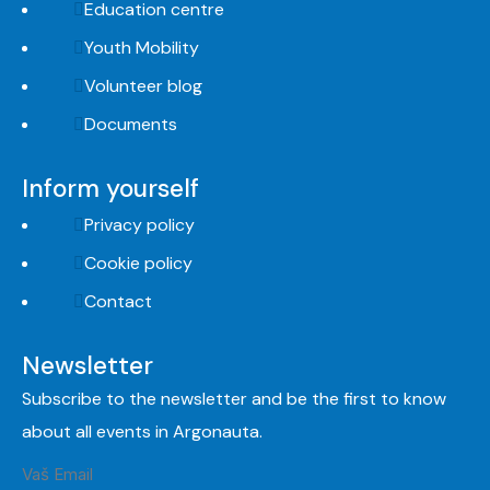
Education centre
Youth Mobility
Volunteer blog
Documents
Inform yourself
Privacy policy
Cookie policy
Contact
Newsletter
Subscribe to the newsletter and be the first to know
about all events in Argonauta.
Vaš Email