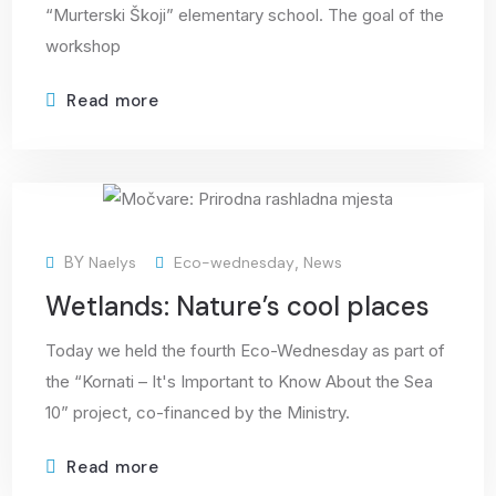
“Murterski Škoji” elementary school. The goal of the
workshop
Read more
25
BY
Naelys
Eco-wednesday
,
News
Mar
Wetlands: Nature’s cool places
Today we held the fourth Eco-Wednesday as part of
the “Kornati – It's Important to Know About the Sea
10” project, co-financed by the Ministry.
Read more