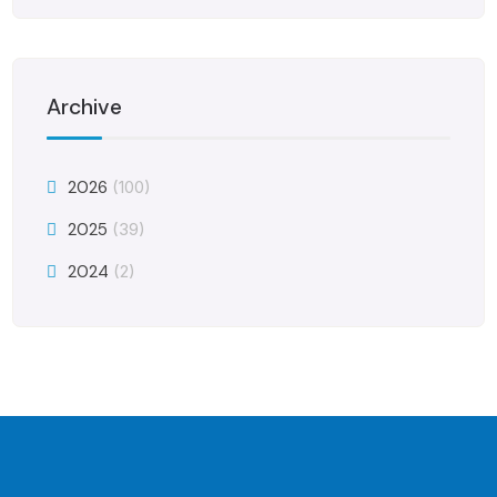
Archive
2026
(100)
2025
(39)
2024
(2)