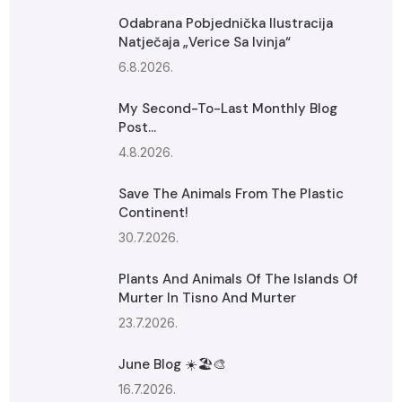
Odabrana Pobjednička Ilustracija
Natječaja „Verice Sa Ivinja“
6.8.2026.
My Second-To-Last Monthly Blog
Post...
4.8.2026.
Save The Animals From The Plastic
Continent!
30.7.2026.
Plants And Animals Of The Islands Of
Murter In Tisno And Murter
23.7.2026.
June Blog ☀️🏖️🎨
16.7.2026.