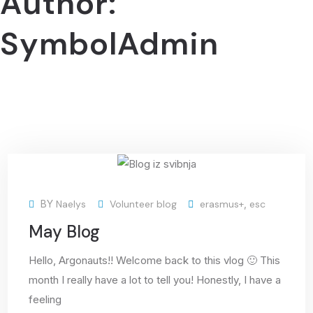
Author:
SymbolAdmin
03
BY
Naelys
Volunteer blog
erasmus+
,
esc
Jun
May Blog
Hello, Argonauts!! Welcome back to this vlog 🙂 This
month I really have a lot to tell you! Honestly, I have a
feeling