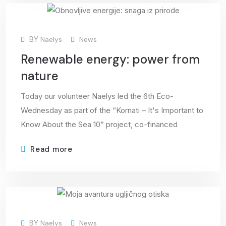
08
BY
Naelys
News
Apr
Renewable energy: power from
nature
Today our volunteer Naelys led the 6th Eco-
Wednesday as part of the “Kornati – It's Important to
Know About the Sea 10” project, co-financed
Read more
01
BY
Naelys
News
Apr