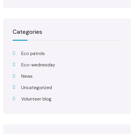
Categories
Eco patrols
Eco-wednesday
News
Uncategorized
Volunteer blog