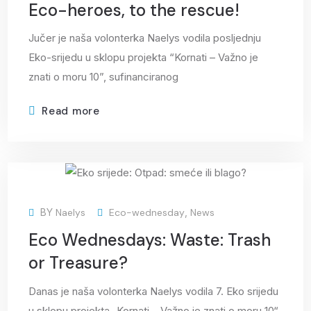
Eco-heroes, to the rescue!
Jučer je naša volonterka Naelys vodila posljednju
Eko-srijedu u sklopu projekta “Kornati – Važno je
znati o moru 10”, sufinanciranog
Read more
22
BY
Naelys
Eco-wednesday
,
News
Apr
Eco Wednesdays: Waste: Trash
or Treasure?
Danas je naša volonterka Naelys vodila 7. Eko srijedu
u sklopu projekta „Kornati – Važno je znati o moru 10“,