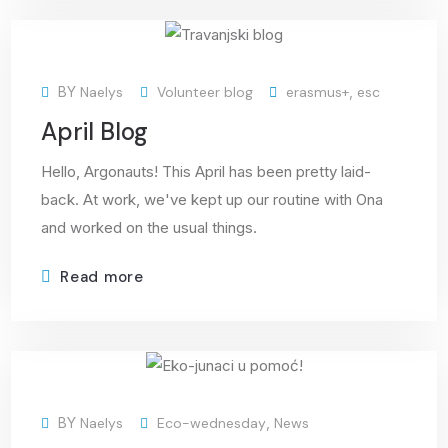
15
BY
Naelys
Volunteer blog
erasmus+
,
esc
May
April Blog
Hello, Argonauts! This April has been pretty laid-
back. At work, we've kept up our routine with Ona
and worked on the usual things.
Read more
12
BY
Naelys
Eco-wednesday
,
News
May