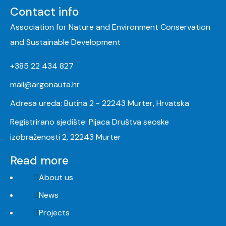
Contact info
Association for Nature and Environment Conservation
and Sustainable Development
+385 22 434 827
mail@argonauta.hr
Adresa ureda: Butina 2 - 22243 Murter, Hrvatska
Registrirano sjedište: Pijaca Društva seoske
izobraženosti 2, 22243 Murter
Read more
About us
News
Projects