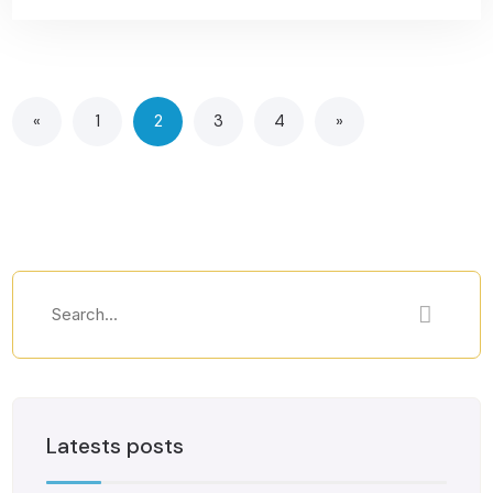
«
1
2
3
4
»
Latests posts