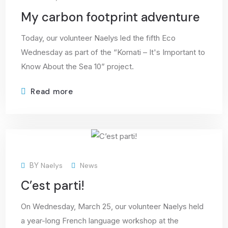
My carbon footprint adventure
Today, our volunteer Naelys led the fifth Eco
Wednesday as part of the “Kornati – It's Important to
Know About the Sea 10” project.
Read more
30
BY
Naelys
News
Mar
C’est parti!
On Wednesday, March 25, our volunteer Naelys held
a year-long French language workshop at the