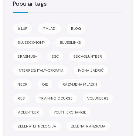
Popular tags
#LUR
#MLADI
BLOG
BLUEECONOMY
BLUESLINKS
ERASMUS+
ESC
ESCVOLUNTEER
INTERREG ITALY-CROATIA
IVONA JADRIĆ
NECP
OIE
RAZMJENA MLADIH
RES
TRAINING COURSE
VOLUNEERS
VOLUNTEER
YOUTH EXCHANGE
ZELENATEHNOLOGIJA
ZELENATRANZICIJA